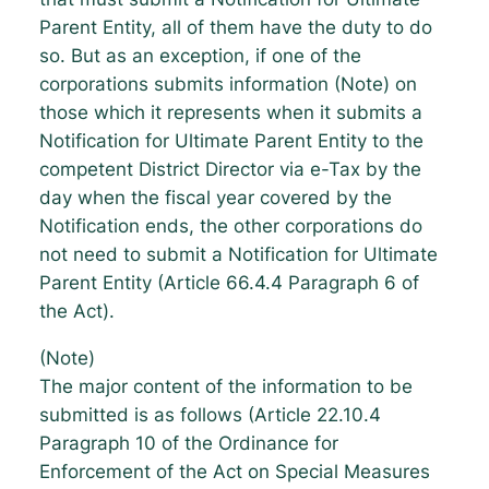
Parent Entity, all of them have the duty to do
so. But as an exception, if one of the
corporations submits information (Note) on
those which it represents when it submits a
Notification for Ultimate Parent Entity to the
competent District Director via e-Tax by the
day when the fiscal year covered by the
Notification ends, the other corporations do
not need to submit a Notification for Ultimate
Parent Entity (Article 66.4.4 Paragraph 6 of
the Act).
(Note)
The major content of the information to be
submitted is as follows (Article 22.10.4
Paragraph 10 of the Ordinance for
Enforcement of the Act on Special Measures