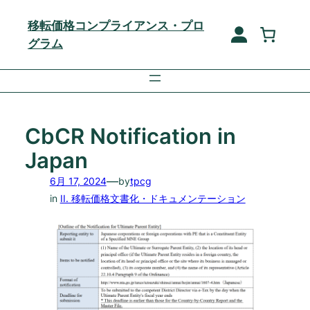
内
移転価格コンプライアンス・プロ
容
グラム
を
ス
キ
ッ
プ
CbCR Notification in
Japan
—
6月 17, 2024
by
tpcg
in
II. 移転価格文書化・ドキュメンテーション