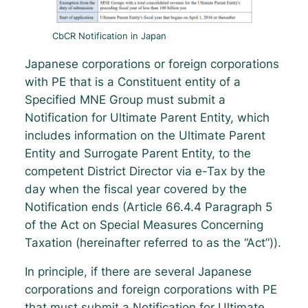
CbCR Notification in Japan
Japanese corporations or foreign corporations
with PE that is a Constituent entity of a
Specified MNE Group must submit a
Notification for Ultimate Parent Entity, which
includes information on the Ultimate Parent
Entity and Surrogate Parent Entity, to the
competent District Director via e-Tax by the
day when the fiscal year covered by the
Notification ends (Article 66.4.4 Paragraph 5
of the Act on Special Measures Concerning
Taxation (hereinafter referred to as the “Act”)).
In principle, if there are several Japanese
corporations and foreign corporations with PE
that must submit a Notification for Ultimate