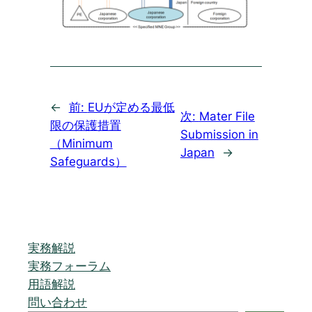
←
前:
EUが定める最低
次:
Mater File
限の保護措置
Submission in
（Minimum
Japan
→
Safeguards）
実務解説
実務フォーラム
用語解説
問い合わせ