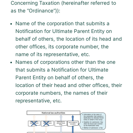
Concerning Taxation (hereinafter referred to
as the “Ordinance”)):
Name of the corporation that submits a
Notification for Ultimate Parent Entity on
behalf of others, the location of its head and
other offices, its corporate number, the
name of its representative, etc.
Names of corporations other than the one
that submits a Notification for Ultimate
Parent Entity on behalf of others, the
location of their head and other offices, their
corporate numbers, the names of their
representative, etc.