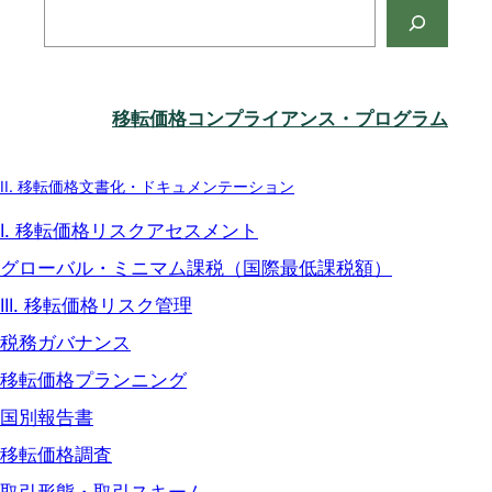
検
索
移転価格コンプライアンス・プログラム
II. 移転価格文書化・ドキュメンテーション
I. 移転価格リスクアセスメント
グローバル・ミニマム課税（国際最低課税額）
III. 移転価格リスク管理
税務ガバナンス
移転価格プランニング
国別報告書
移転価格調査